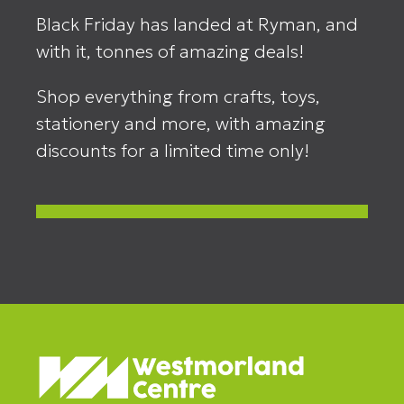
Black Friday has landed at Ryman, and
with it, tonnes of amazing deals!
Shop everything from crafts, toys,
stationery and more, with amazing
discounts for a limited time only!