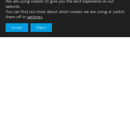
We are using cookies to give you the best experience on our
Kendal, Cumbria
website.
You can find out more about which cookies we are using or switch
LA9 4LR
them off in
settings
.
Accept
Reject
01539 740060
Navigation
Shopping
News & Events
Facilities
Leasing
Find Us
Keep in Touch