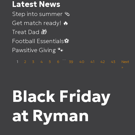
Latest News
Step into summer 🩴
Get match ready! 🔥
Treat Dad 🎁
Football Essentials⚽
Pawsitive Giving 🐾
…
1
2
3
4
5
6
39
40
41
42
43
Next
»
Black Friday
at Ryman