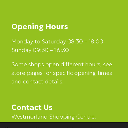
Opening Hours
Monday to Saturday 08:30 – 18:00
Sunday 09:30 – 16:30
Some shops open different hours, see
store pages for specific opening times
and contact details.
Contact Us
Westmorland Shopping Centre,
Stricklandgate,