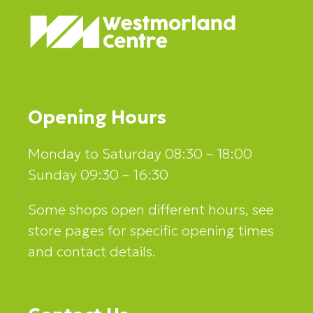
Opening Hours
Monday to Saturday 08:30 – 18:00
Sunday 09:30 – 16:30
Some shops open different hours, see
store pages for specific opening times
and contact details.