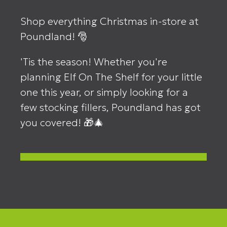
Shop everything Christmas in-store at
Poundland! 🎅
'Tis the season! Whether you're
planning Elf On The Shelf for your little
one this year, or simply looking for a
few stocking fillers, Poundland has got
you covered! 🎁🎄