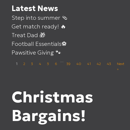
Latest News
Step into summer 🩴
Get match ready! 🔥
Treat Dad 🎁
Football Essentials⚽
Pawsitive Giving 🐾
…
1
2
3
4
5
6
39
40
41
42
43
Next
»
Christmas
Bargains!