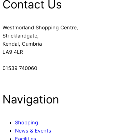
Contact Us
Westmorland Shopping Centre,
Stricklandgate,
Kendal, Cumbria
LA9 4LR
01539 740060
Navigation
Shopping
News & Events
Facilities