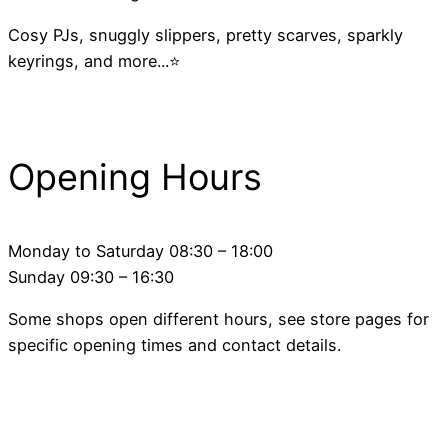
Cosy PJs, snuggly slippers, pretty scarves, sparkly
keyrings, and more...⭐
Opening Hours
Monday to Saturday 08:30 – 18:00
Sunday 09:30 – 16:30
Some shops open different hours, see store pages for
specific opening times and contact details.