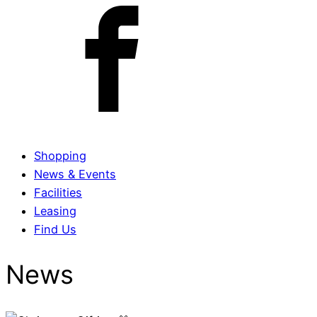
Shopping
News & Events
Facilities
Leasing
Find Us
News