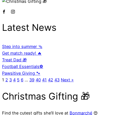
Latest News
Step into summer 🩴
Get match ready! 🔥
Treat Dad 🎁
Football Essentials⚽
Pawsitive Giving 🐾
1
2
3
4
5
6
…
39
40
41
42
43
Next »
Christmas Gifting 🎁
Find the cutest gifts she’ll love at
Bonmarché
😍