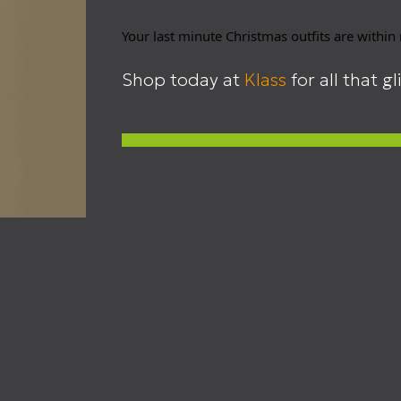
Your last minute Christmas outfits are within
Shop today at
Klass
for all that gl