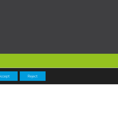
Accept
Reject
Navigation
Shopping
News & Events