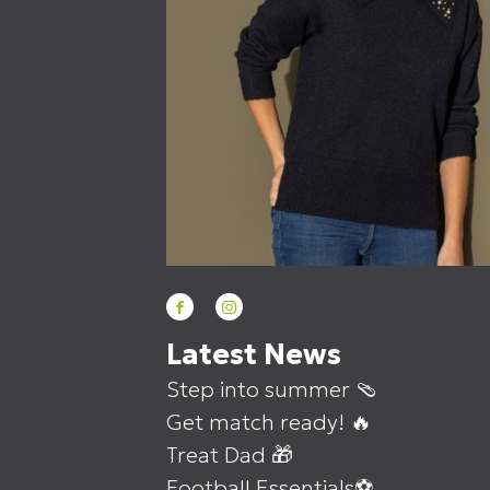
Latest News
Step into summer 🩴
Get match ready! 🔥
Treat Dad 🎁
Football Essentials⚽