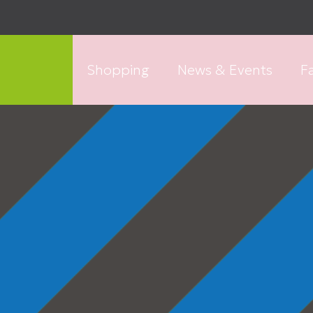
Shopping
News & Events
Fa