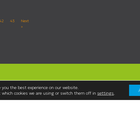
42
43
Next
»
 you the best experience on our website.
 which cookies we are using or switch them off in
settings
.
Contact Us
Westmorland Shopping Centre,
:00
Stricklandgate,