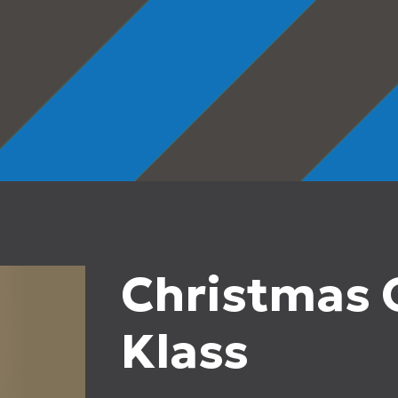
Christmas O
Klass