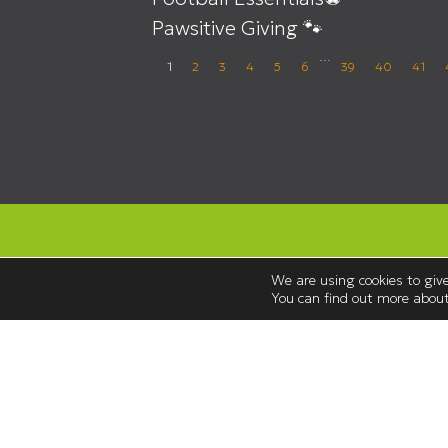
Pawsitive Giving 🐾
…
1
2
3
4
5
6
39
40
41
We are using cookies to give
You can find out more about
Opening Hours
Monday to Saturday 08:30 – 18