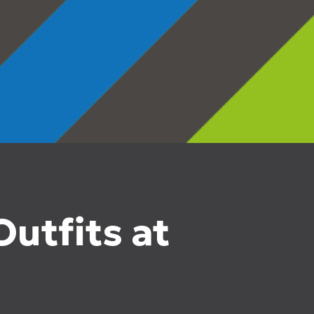
utfits at