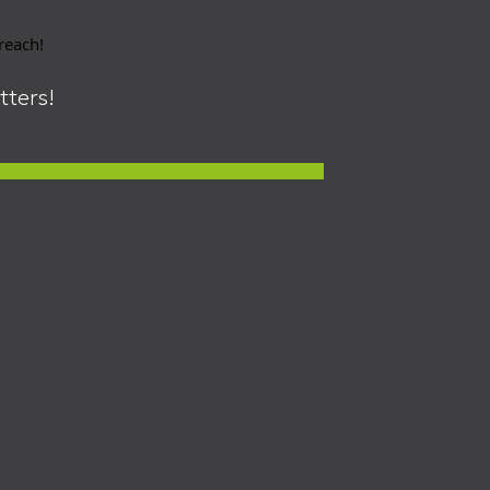
 reach!
itters!