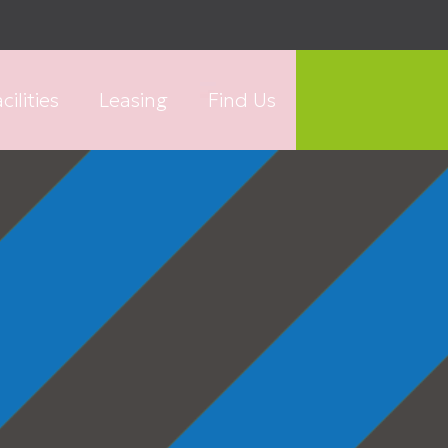
cilities
Leasing
Find Us