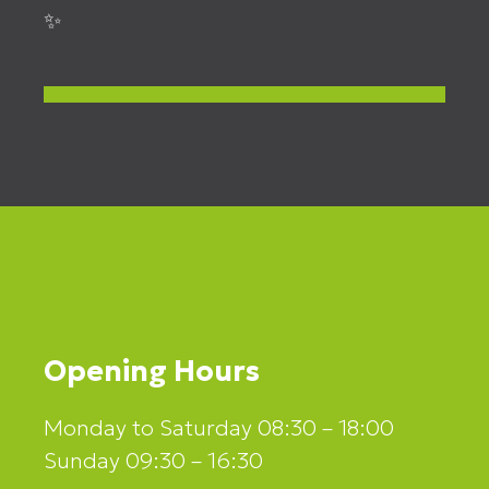
✨
Opening Hours
Monday to Saturday 08:30 – 18:00
Sunday 09:30 – 16:30