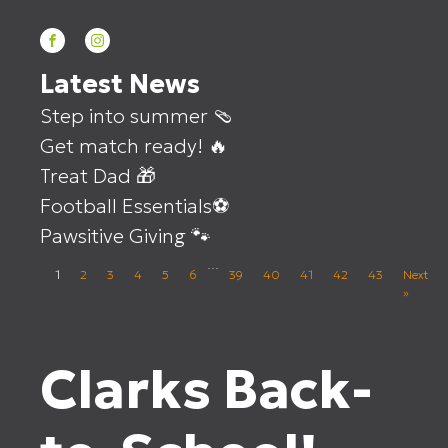
Latest News
Step into summer 🩴
Get match ready! 🔥
Treat Dad 🎁
Football Essentials⚽
Pawsitive Giving 🐾
…
1
2
3
4
5
6
39
40
41
42
43
Next
»
Clarks Back-