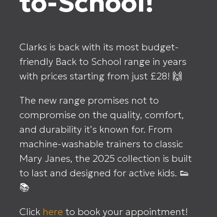
to-School!
Clarks is back with its most budget-
friendly Back to School range in years
with prices starting from just £28! 🙌
The new range promises not to
compromise on the quality, comfort,
and durability it’s known for. From
machine-washable trainers to classic
Mary Janes, the 2025 collection is built
to last and designed for active kids. 👟
📚
Click
here
to book your appointment!