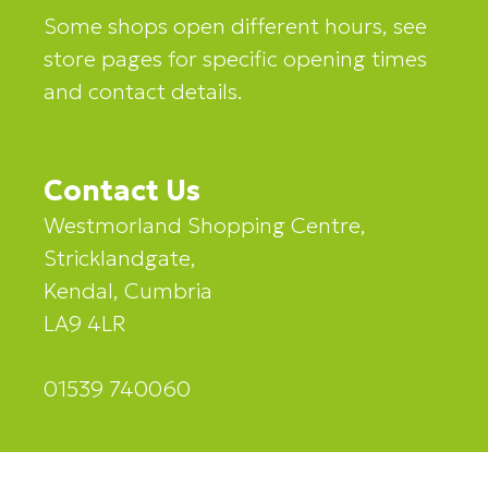
Some shops open different hours, see
store pages for specific opening times
and contact details.
Contact Us
Westmorland Shopping Centre,
Stricklandgate,
Kendal, Cumbria
LA9 4LR
01539 740060