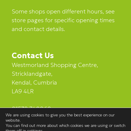
Some shops open different hours, see
store pages for specific opening times
and contact details.
Contact Us
Westmorland Shopping Centre,
Stricklandgate,
Kendal, Cumbria
LA9 4LR
01539 740060
We are using cookies to give you the best experience on our
website.
You can find out more about which cookies we are using or switch
them off in
settings
.