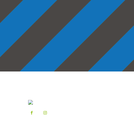
Latest News
Step into summer 🩴