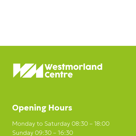
mid-week treat! 😋✨
Opening Hours
Monday to Saturday 08:30 – 18:00
Sunday 09:30 – 16:30