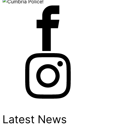
Latest News