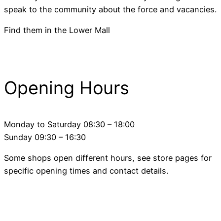
speak to the community about the force and vacancies.
Find them in the Lower Mall
Opening Hours
Monday to Saturday 08:30 – 18:00
Sunday 09:30 – 16:30
Some shops open different hours, see store pages for
specific opening times and contact details.