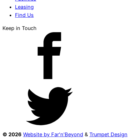
Leasing
Find Us
Keep in Touch
© 2026
Website by Far'n'Beyond
&
Trumpet Design