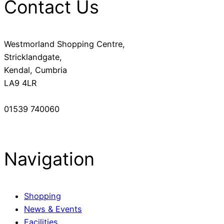
Contact Us
Westmorland Shopping Centre,
Stricklandgate,
Kendal, Cumbria
LA9 4LR
01539 740060
Navigation
Shopping
News & Events
Facilities