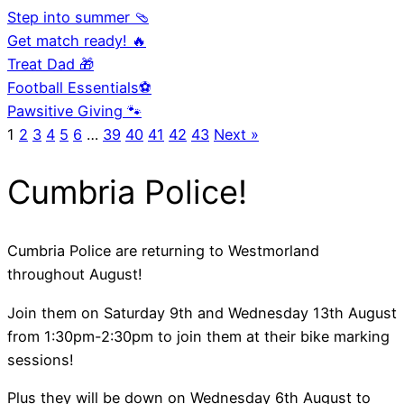
Step into summer 🩴
Get match ready! 🔥
Treat Dad 🎁
Football Essentials⚽
Pawsitive Giving 🐾
1
2
3
4
5
6
…
39
40
41
42
43
Next »
Cumbria Police!
Cumbria Police are returning to Westmorland
throughout August!
Join them on Saturday 9th and Wednesday 13th August
from 1:30pm-2:30pm to join them at their bike marking
sessions!
Plus they will be down on Wednesday 6th August to