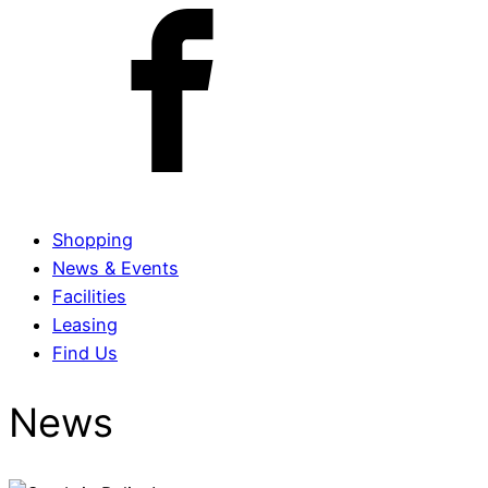
Shopping
News & Events
Facilities
Leasing
Find Us
News