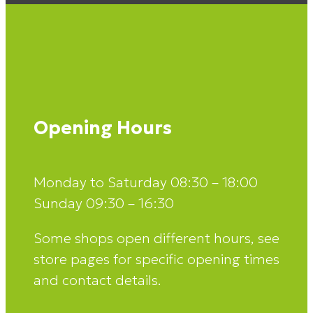
Opening Hours
Monday to Saturday 08:30 – 18:00
Sunday 09:30 – 16:30
Some shops open different hours, see
store pages for specific opening times
and contact details.