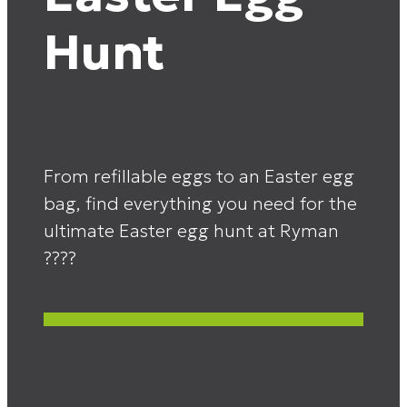
Hunt
From refillable eggs to an Easter egg
bag, find everything you need for the
ultimate Easter egg hunt at Ryman
????