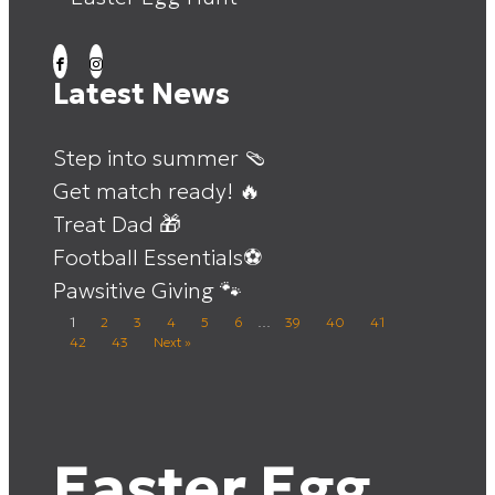
Latest News
Step into summer 🩴
Get match ready! 🔥
Treat Dad 🎁
Football Essentials⚽
Pawsitive Giving 🐾
1
2
3
4
5
6
…
39
40
41
42
43
Next »
Easter Egg