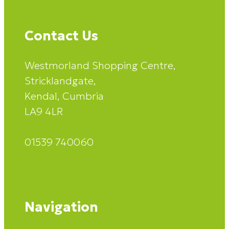
Contact Us
Westmorland Shopping Centre,
Stricklandgate,
Kendal, Cumbria
LA9 4LR
01539 740060
Navigation