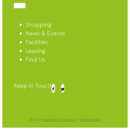
Shopping
News & Events
Facilities
Leasing
Find Us
Keep in Touch
© 2026
Website by Far'n'Beyond
&
Trumpet Design