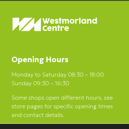
Opening Hours
Monday to Saturday 08:30 – 18:00
Sunday 09:30 – 16:30
Some shops open different hours, see
store pages for specific opening times
and contact details.