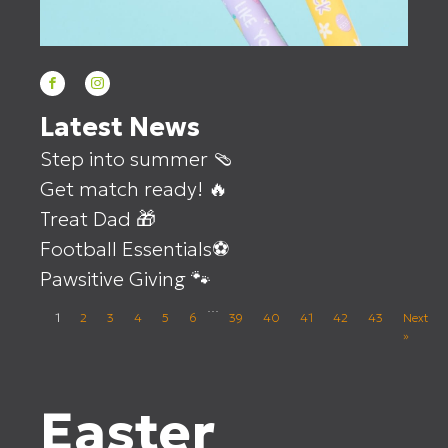
Latest News
Step into summer 🩴
Get match ready! 🔥
Treat Dad 🎁
Football Essentials⚽
Pawsitive Giving 🐾
…
1
2
3
4
5
6
39
40
41
42
43
Next
»
Easter