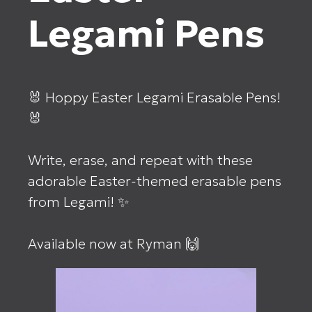
Legami Pens
🐰 Hoppy Easter Legami Erasable Pens!
🐰⁣
Write, erase, and repeat with these
adorable Easter-themed erasable pens
from Legami! ✨⁣
Available now at Ryman 🙌