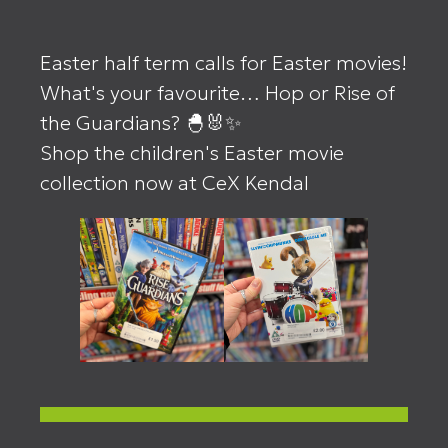
Easter half term calls for Easter movies!
What's your favourite… Hop or Rise of
the Guardians? 🐣🐰✨
Shop the children's Easter movie
collection now at CeX Kendal