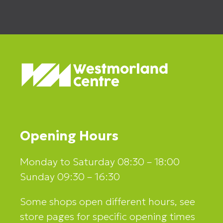
Opening Hours
Monday to Saturday 08:30 – 18:00
Sunday 09:30 – 16:30
Some shops open different hours, see
store pages for specific opening times