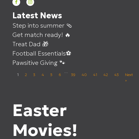
Latest News
Step into summer 🩴
Get match ready! 🔥
Treat Dad 🎁
Football Essentials⚽
Pawsitive Giving 🐾
…
1
2
3
4
5
6
39
40
41
42
43
Next
»
Easter
Movies!