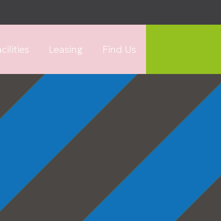
cilities
Leasing
Find Us