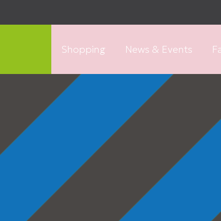
Shopping
News & Events
Fa