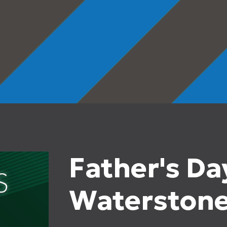
Father's Da
Waterston