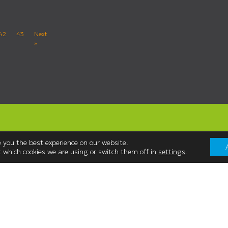
42
43
Next
»
 you the best experience on our website.
 which cookies we are using or switch them off in
settings
.
Contact Us
Westmorland Shopping Centre,
:00
Stricklandgate,