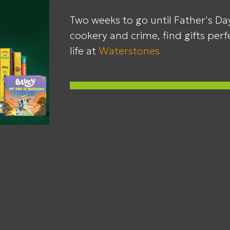
Two weeks to go until Father's Da
cookery and crime, find gifts perfe
life at
Waterstones