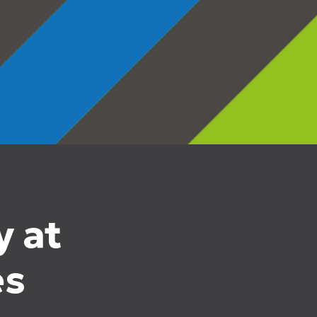
y at
es