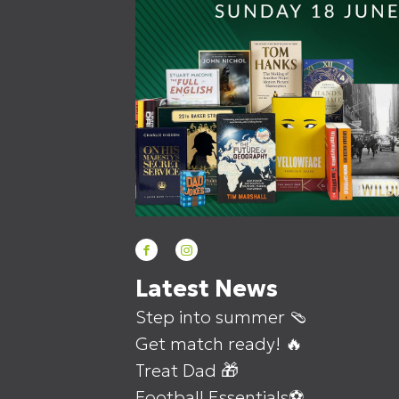
Latest News
Step into summer 🩴
Get match ready! 🔥
Treat Dad 🎁
Football Essentials⚽