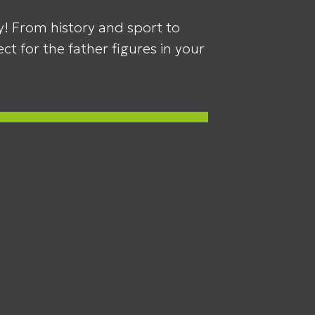
y! From history and sport to
ct for the father figures in your