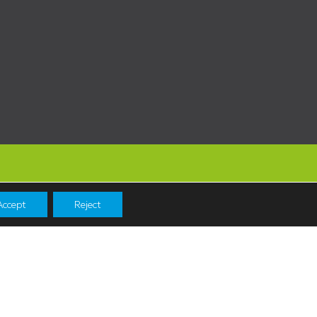
Accept
Reject
Navigation
Shopping
News & Events