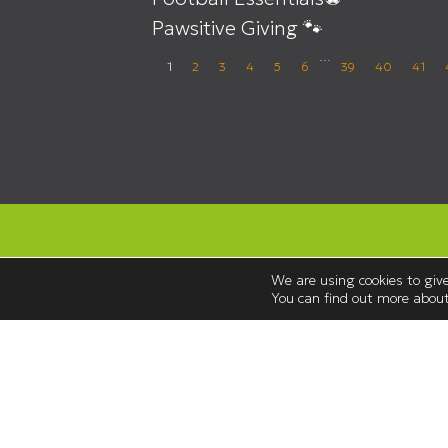
Pawsitive Giving 🐾
…
1
2
3
4
5
6
39
40
41
We are using cookies to give
You can find out more about
Opening Hours
Monday to Saturday 08:30 – 18