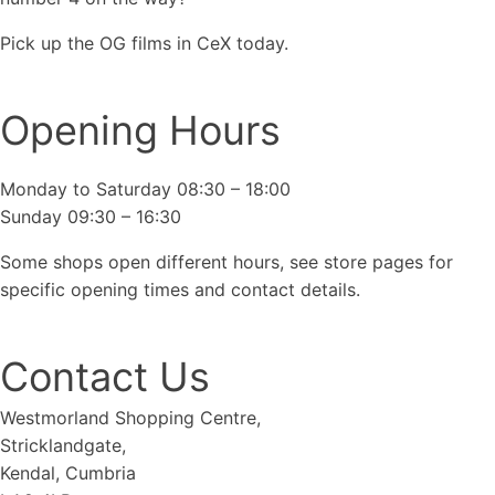
Pick up the OG films in CeX today.
Opening Hours
Monday to Saturday 08:30 – 18:00
Sunday 09:30 – 16:30
Some shops open different hours, see store pages for
specific opening times and contact details.
Contact Us
Westmorland Shopping Centre,
Stricklandgate,
Kendal, Cumbria