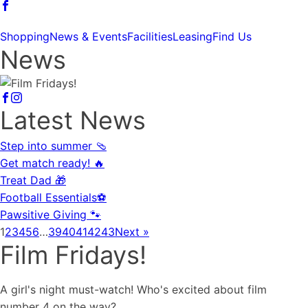
Shopping
News & Events
Facilities
Leasing
Find Us
News
Latest News
Step into summer 🩴
Get match ready! 🔥
Treat Dad 🎁
Football Essentials⚽
Pawsitive Giving 🐾
1
2
3
4
5
6
…
39
40
41
42
43
Next »
Film Fridays!
A girl's night must-watch! Who's excited about film
number 4 on the way?