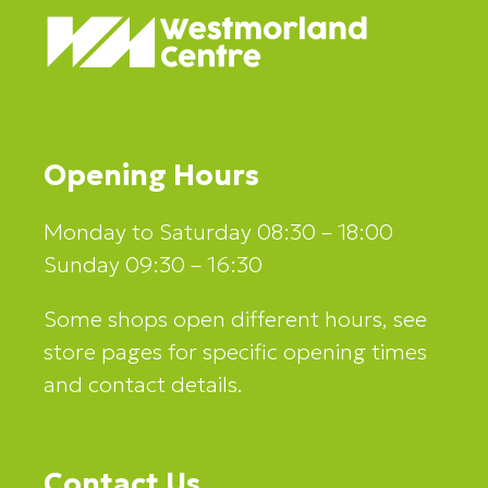
Opening Hours
Monday to Saturday 08:30 – 18:00
Sunday 09:30 – 16:30
Some shops open different hours, see
store pages for specific opening times
and contact details.
Contact Us