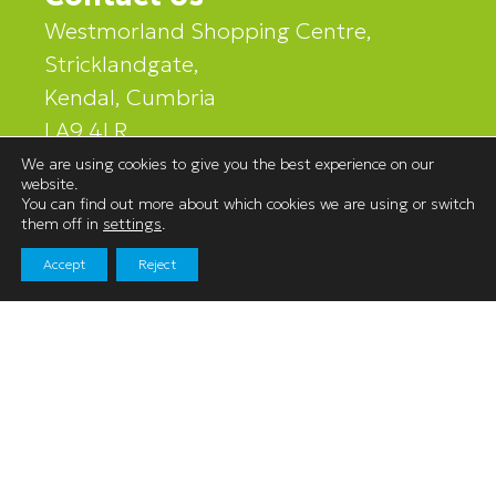
Westmorland Shopping Centre,
Stricklandgate,
Kendal, Cumbria
LA9 4LR
We are using cookies to give you the best experience on our
website.
01539 740060
You can find out more about which cookies we are using or switch
them off in
settings
.
Accept
Reject
Navigation
Shopping
News & Events
Facilities
Leasing
Find Us