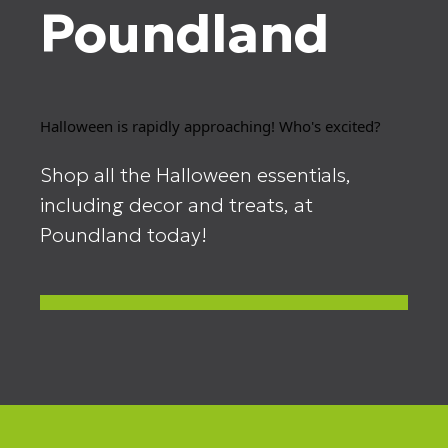
Poundland
Halloween is rapidly approaching! Who's excited?
Shop all the Halloween essentials,
including decor and treats, at
Poundland today!