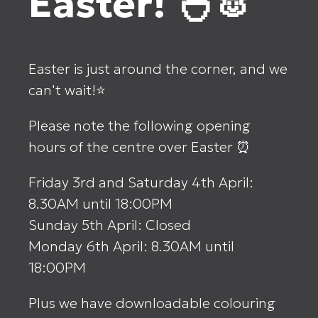
Easter! 🐣🐰
Easter is just around the corner, and we
can't wait!⭐
Please note the following opening
hours of the centre over Easter ⏰
Friday 3rd and Saturday 4th April:
8.30AM until 18:00PM
Sunday 5th April: Closed
Monday 6th April: 8.30AM until
18:00PM
Plus we have downloadable colouring