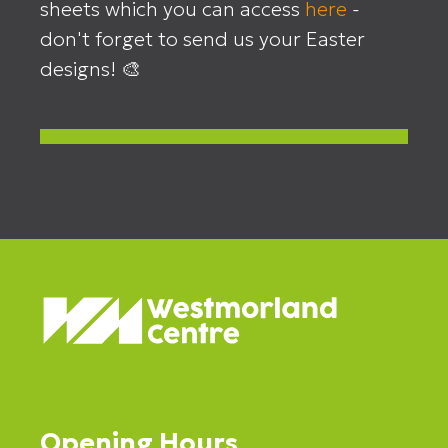
sheets which you can access
here
-
don't forget to send us your Easter
designs! 🎨
Opening Hours