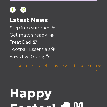
Latest News
Step into summer 🩴
Get match ready! 🔥
Treat Dad 🎁
Football Essentials⚽
Pawsitive Giving 🐾
…
1
2
3
4
5
6
39
40
41
42
43
Next
»
Happy