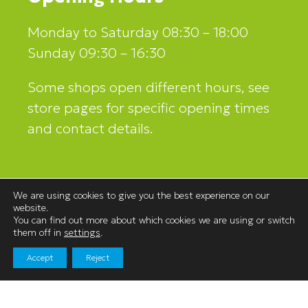
Monday to Saturday 08:30 – 18:00
Sunday 09:30 – 16:30
Some shops open different hours, see
store pages for specific opening times
and contact details.
Contact Us
We are using cookies to give you the best experience on our
website.
Westmorland Shopping Centre,
You can find out more about which cookies we are using or switch
Stricklandgate,
them off in
settings
.
Kendal, Cumbria
Accept
Reject
LA9 4LR