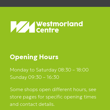
Opening Hours
Monday to Saturday 08:30 – 18:00
Sunday 09:30 – 16:30
Some shops open different hours, see
store pages for specific opening times
and contact details.