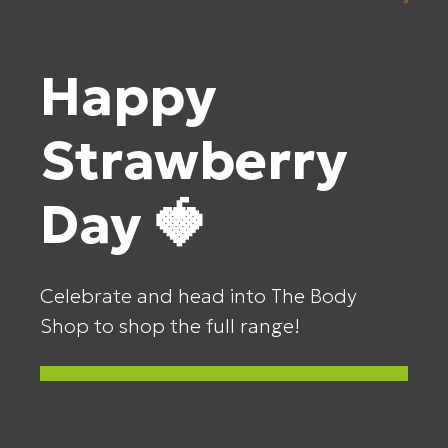
Happy
Strawberry
Day 🍓
Celebrate and head into The Body
Shop to shop the full range!