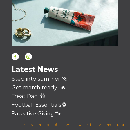
Latest News
Step into summer 🩴
Get match ready! 🔥
Treat Dad 🎁
Football Essentials⚽
Pawsitive Giving 🐾
…
1
2
3
4
5
6
39
40
41
42
43
Next
»