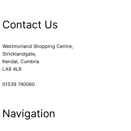
Contact Us
Westmorland Shopping Centre,
Stricklandgate,
Kendal, Cumbria
LA9 4LR
01539 740060
Navigation