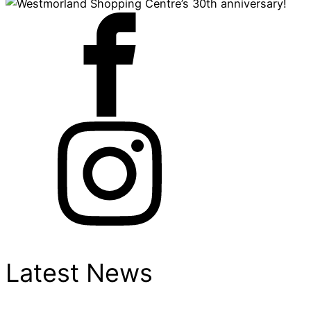
Latest News