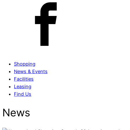
Shopping
News & Events
Facilities
Leasing
Find Us
News