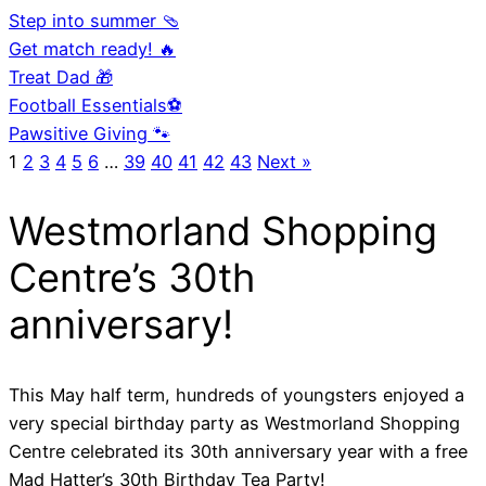
Step into summer 🩴
Get match ready! 🔥
Treat Dad 🎁
Football Essentials⚽
Pawsitive Giving 🐾
1
2
3
4
5
6
…
39
40
41
42
43
Next »
Westmorland Shopping
Centre’s 30th
anniversary!
This May half term, hundreds of youngsters enjoyed a
very special birthday party as Westmorland Shopping
Centre celebrated its 30th anniversary year with a free
Mad Hatter’s 30th Birthday Tea Party!