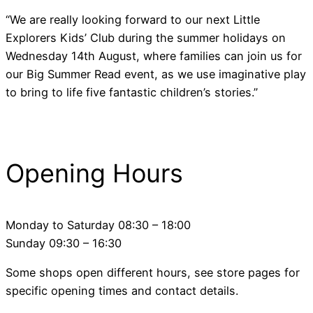
“We are really looking forward to our next Little
Explorers Kids’ Club during the summer holidays on
Wednesday 14th August, where families can join us for
our Big Summer Read event, as we use imaginative play
to bring to life five fantastic children’s stories.”
Opening Hours
Monday to Saturday 08:30 – 18:00
Sunday 09:30 – 16:30
Some shops open different hours, see store pages for
specific opening times and contact details.