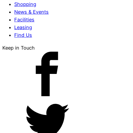
Shopping
News & Events
Facilities
Leasing
Find Us
Keep in Touch