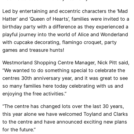
Led by entertaining and eccentric characters the ‘Mad
Hatter’ and ‘Queen of Hearts’, families were invited to a
birthday party with a difference as they experienced a
playful journey into the world of Alice and Wonderland
with cupcake decorating, flamingo croquet, party
games and treasure hunts!
Westmorland Shopping Centre Manager, Nick Pitt said,
“We wanted to do something special to celebrate the
centres 30th anniversary year, and it was great to see
so many families here today celebrating with us and
enjoying the free activities.”
“The centre has changed lots over the last 30 years,
this year alone we have welcomed Toyland and Clarks
to the centre and have announced exciting new plans
for the future.”