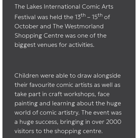
The Lakes International Comic Arts
th
th
Festival was held the 13
– 15
of
October and The Westmorland
Shopping Centre was one of the
biggest venues for activities.
Children were able to draw alongside
their favourite comic artists as well as
take part in craft workshops, face
painting and learning about the huge
world of comic artistry. The event was
a huge success, bringing in over 2000
visitors to the shopping centre.