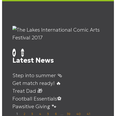
Latest News
Step into summer 🩴
Get match ready! 🔥
Treat Dad 🎁
Football Essentials⚽
Pawsitive Giving 🐾
1
2
3
4
5
6
…
39
40
41