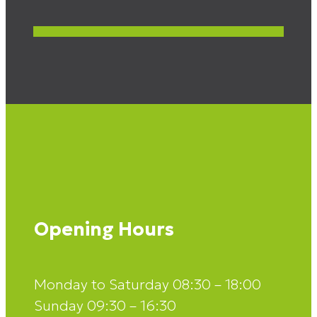
Opening Hours
Monday to Saturday 08:30 – 18:00
Sunday 09:30 – 16:30