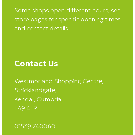
Some shops open different hours, see
store pages for specific opening times
and contact details.
Contact Us
Westmorland Shopping Centre,
Stricklandgate,
Kendal, Cumbria
LA9 4LR
01539 740060