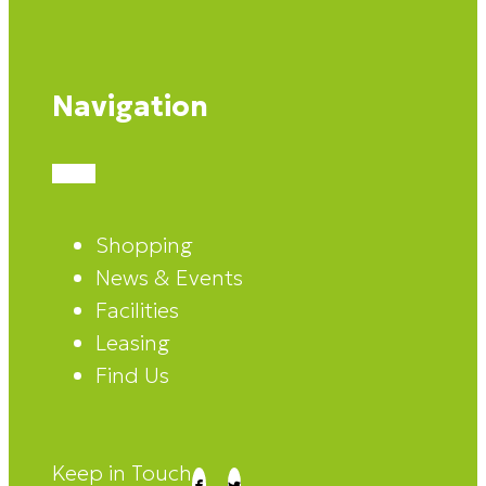
Navigation
Shopping
News & Events
Facilities
Leasing
Find Us
Keep in Touch