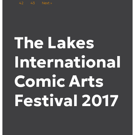
42
43
Next »
The Lakes
International
Comic Arts
Festival 2017