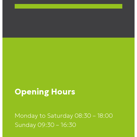
Opening Hours
Monday to Saturday 08:30 – 18:00
Sunday 09:30 – 16:30