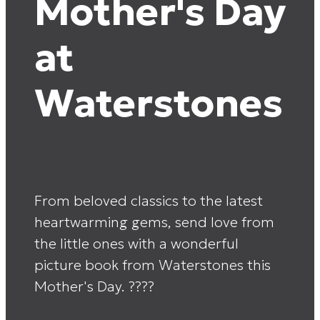
Mother's Day
at
Waterstones
From beloved classics to the latest
heartwarming gems, send love from
the little ones with a wonderful
picture book from Waterstones this
Mother's Day. ????