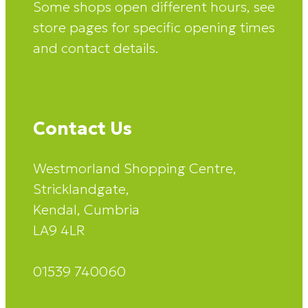
Some shops open different hours, see
store pages for specific opening times
and contact details.
Contact Us
Westmorland Shopping Centre,
Stricklandgate,
Kendal, Cumbria
LA9 4LR
01539 740060