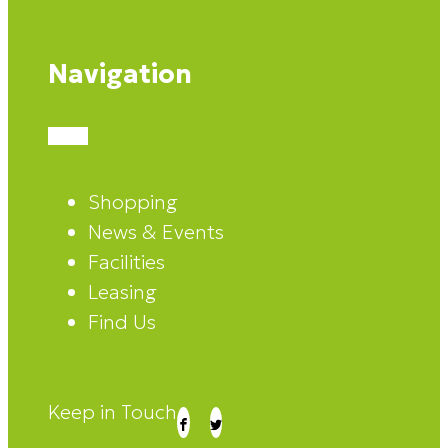
Navigation
Shopping
News & Events
Facilities
Leasing
Find Us
Keep in Touch