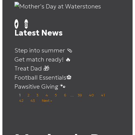
Latest News
Step into summer 🩴
Get match ready! 🔥
Treat Dad 🎁
Football Essentials⚽
Pawsitive Giving 🐾
1
2
3
4
5
6
…
39
40
41
42
43
Next »