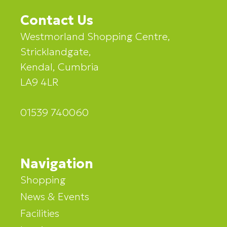
Contact Us
Westmorland Shopping Centre,
Stricklandgate,
Kendal, Cumbria
LA9 4LR
01539 740060
Navigation
Shopping
News & Events
Facilities