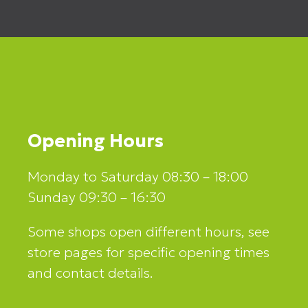
Opening Hours
Monday to Saturday 08:30 – 18:00
Sunday 09:30 – 16:30
Some shops open different hours, see
store pages for specific opening times
and contact details.