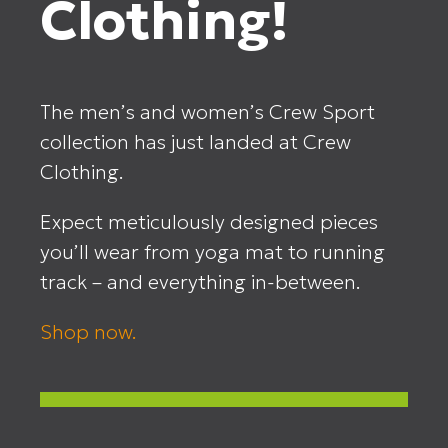
Clothing!
The men’s and women’s Crew Sport
collection has just landed at Crew
Clothing.
Expect meticulously designed pieces
you’ll wear from yoga mat to running
track – and everything in-between.
Shop now.