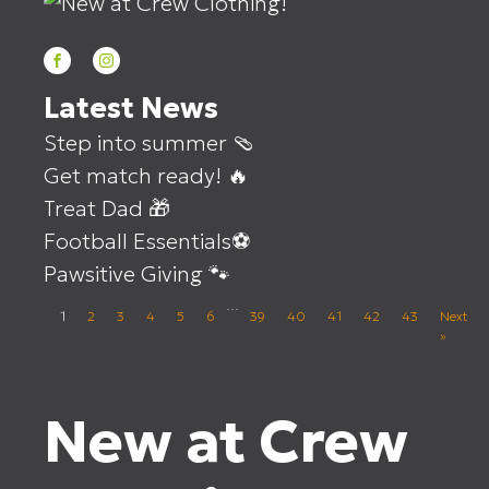
Latest News
Step into summer 🩴
Get match ready! 🔥
Treat Dad 🎁
Football Essentials⚽
Pawsitive Giving 🐾
…
1
2
3
4
5
6
39
40
41
42
43
Next
»
New at Crew