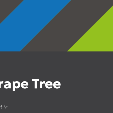
rape Tree
e! ✨