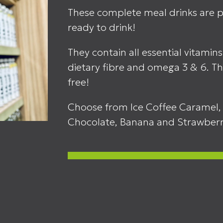
These complete meal drinks are pe
ready to drink!
They contain all essential vitamins
dietary fibre and omega 3 & 6. Th
free!
Choose from Ice Coffee Caramel, 
Chocolate, Banana and Strawber