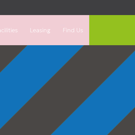
cilities
Leasing
Find Us