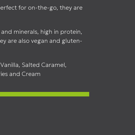
rfect for on-the-go, they are
 and minerals, high in protein,
ey are also vegan and gluten-
Vanilla, Salted Caramel,
ries and Cream