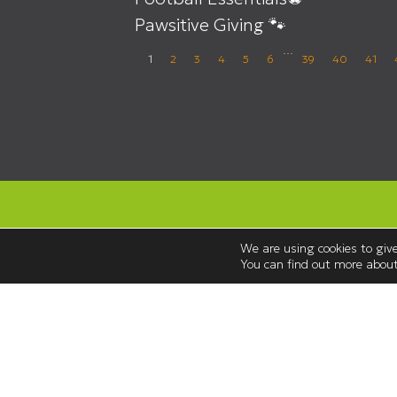
Pawsitive Giving 🐾
…
1
2
3
4
5
6
39
40
41
We are using cookies to give
You can find out more about
Opening Hours
Monday to Saturday 08:30 – 18