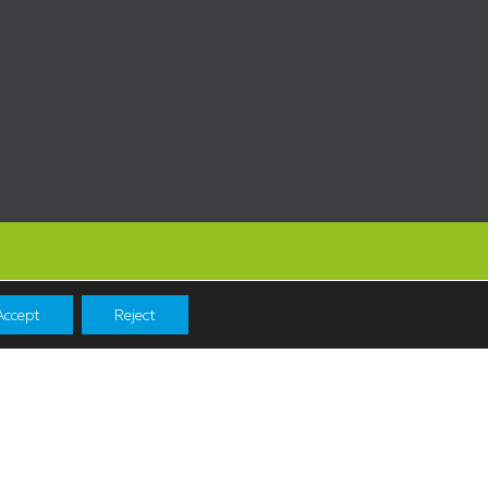
Accept
Reject
Navigation
Shopping
News & Events