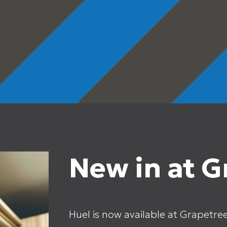
New in at G
Huel is now available at Grapetre