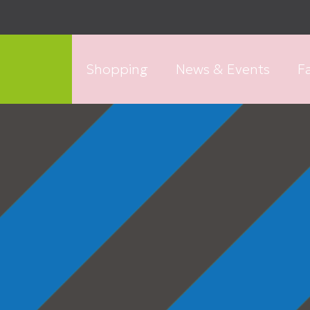
Shopping
News & Events
Fa