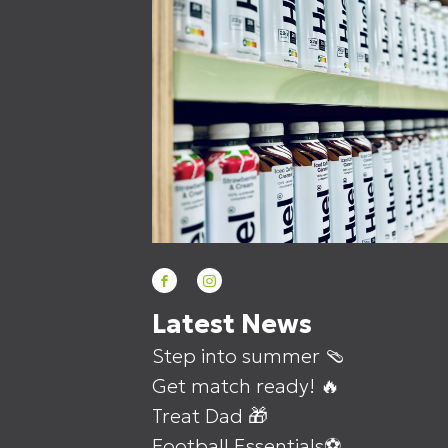
Latest News
Step into summer 🩴
Get match ready! 🔥
Treat Dad 🎁
Football Essentials⚽