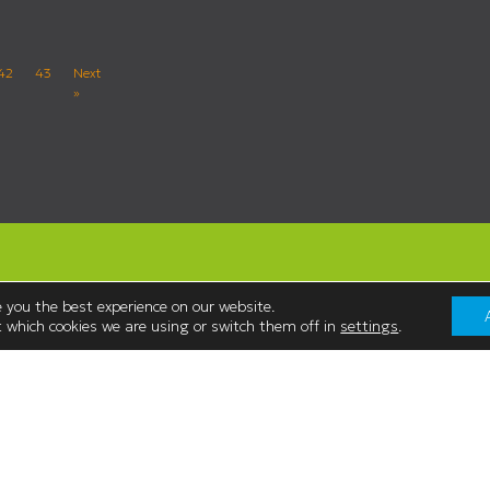
42
43
Next
»
 you the best experience on our website.
 which cookies we are using or switch them off in
settings
.
Contact Us
Westmorland Shopping Centre,
:00
Stricklandgate,