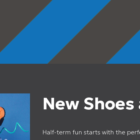
New Shoes a
Half-term fun starts with the perfe