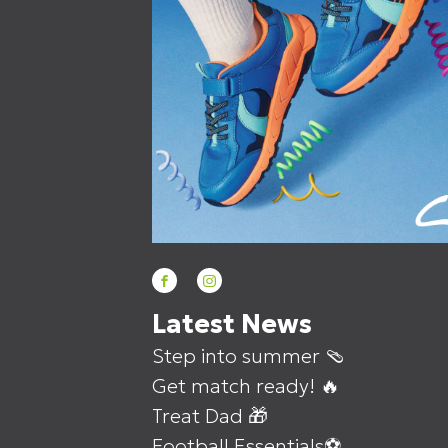
Latest News
Step into summer 🩴
Get match ready! 🔥
Treat Dad 🎁
Football Essentials⚽