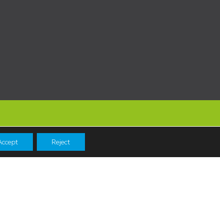
Accept
Reject
Navigation
Shopping
News & Events