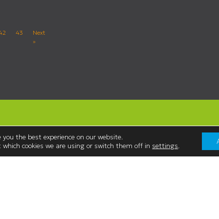
42
43
Next
»
 you the best experience on our website.
 which cookies we are using or switch them off in
settings
.
Contact Us
Westmorland Shopping Centre,
:00
Stricklandgate,