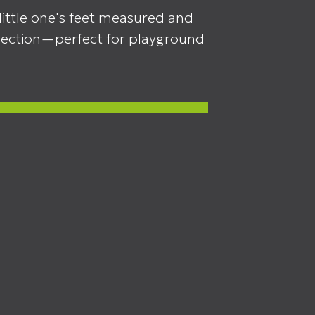
little one's feet measured and
llection—perfect for playground