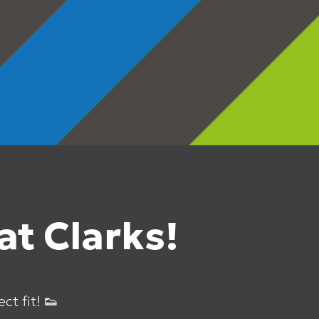
t Clarks!
ct fit! 👟