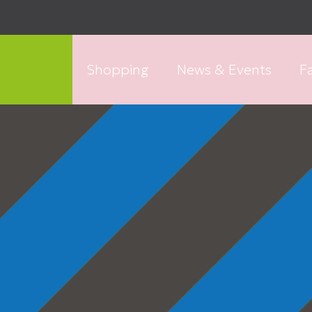
Shopping
News & Events
Fa