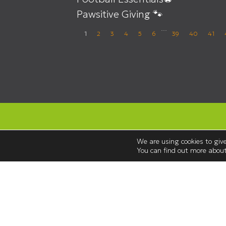
Pawsitive Giving 🐾
…
1
2
3
4
5
6
39
40
41
We are using cookies to give
You can find out more about
Opening Hours
Monday to Saturday 08:30 – 18