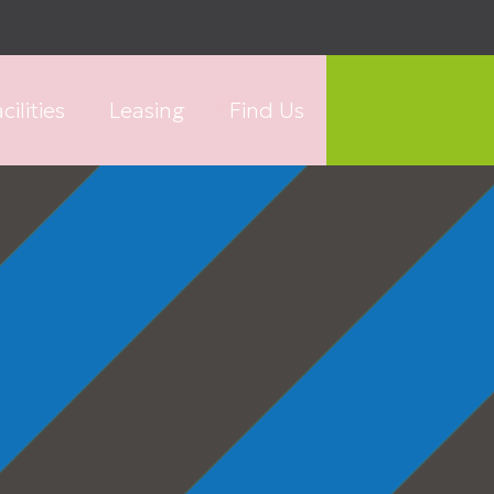
cilities
Leasing
Find Us