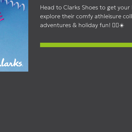
Head to Clarks Shoes to get your 
explore their comfy athleisure co
adventures & holiday fun! 🏃‍♂️☀️