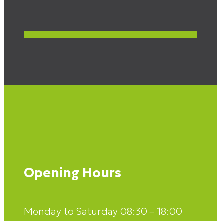
Opening Hours
Monday to Saturday 08:30 – 18:00