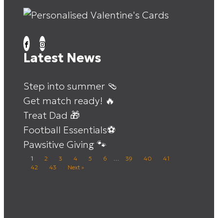
Latest News
Step into summer 🩴
Get match ready! 🔥
Treat Dad 🎁
Football Essentials⚽
Pawsitive Giving 🐾
1
2
3
4
5
6
…
39
40
41
42
43
Next »