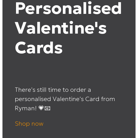
Personalised
Valentine's
Cards
There's still time to order a
personalised Valentine's Card from
Ryman! 💗📧
Shop now