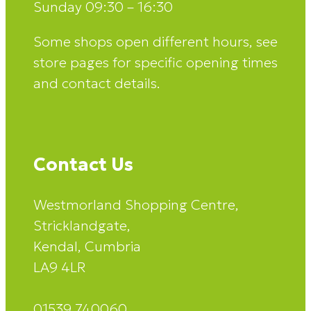
Sunday 09:30 – 16:30
Some shops open different hours, see
store pages for specific opening times
and contact details.
Contact Us
Westmorland Shopping Centre,
Stricklandgate,
Kendal, Cumbria
LA9 4LR
01539 740060