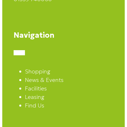
Navigation
Shopping
News & Events
Facilities
Leasing
Find Us