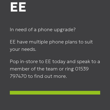
EE
In need of a phone upgrade?
EE have multiple phone plans to suit
your needs.
Pop in-store to EE today and speak to a
member of the team or ring 01539
797470 to find out more.