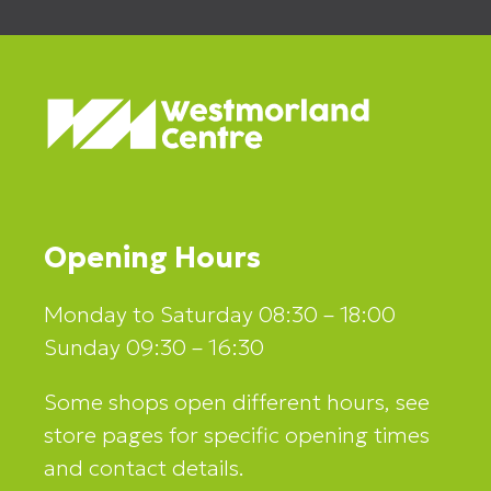
Opening Hours
Monday to Saturday 08:30 – 18:00
Sunday 09:30 – 16:30
Some shops open different hours, see
store pages for specific opening times
and contact details.