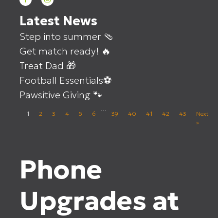
Latest News
Step into summer 🩴
Get match ready! 🔥
Treat Dad 🎁
Football Essentials⚽
Pawsitive Giving 🐾
…
1
2
3
4
5
6
39
40
41
42
43
Next
»
Phone
Upgrades at