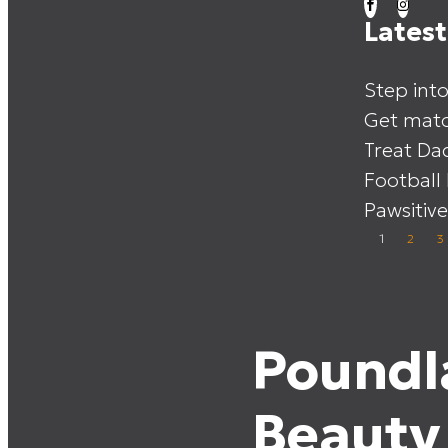
Lates
Step int
Get matc
Treat Da
Football
Pawsitive
1
2
3
Poundl
Beauty