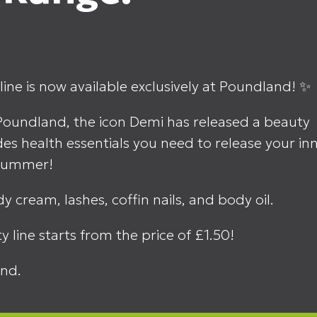
ine is now available exclusively at Poundland! ✨
Poundland, the icon Demi has released a beauty
des health essentials you need to release your in
r summer!
y cream, lashes, coffin nails, and body oil.
y line starts from the price of £1.50!
nd.