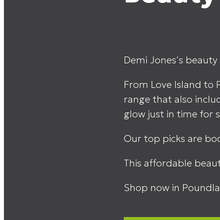
Demi Jones's beauty l
From Love Island to 
range that also inclu
glow just in time fo
Our top picks are bod
This affordable beaut
Shop now in Poundla