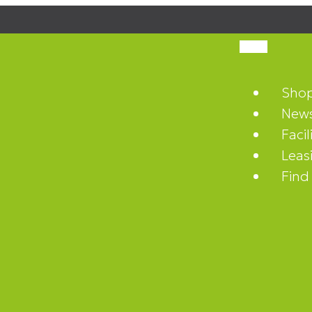
Sho
News
Facil
Leas
Find