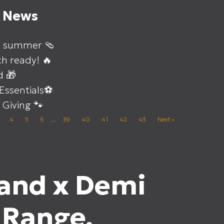
t News
o summer 🩴
h ready! 🔥
d 🎁
 Essentials⚽
 Giving 🐾
4
5
6
…
39
40
41
42
43
Next »
and x Demi
 Range.