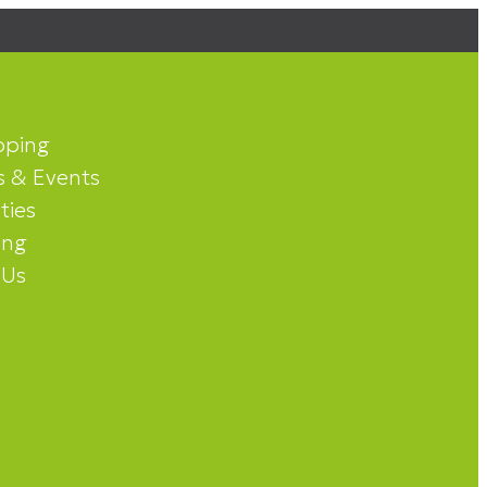
pping
 & Events
ities
ing
 Us