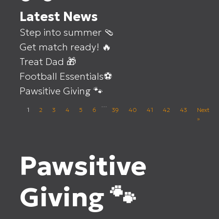
Latest News
Step into summer 🩴
Get match ready! 🔥
Treat Dad 🎁
Football Essentials⚽
Pawsitive Giving 🐾
…
1
2
3
4
5
6
39
40
41
42
43
Next
»
Pawsitive
Giving 🐾