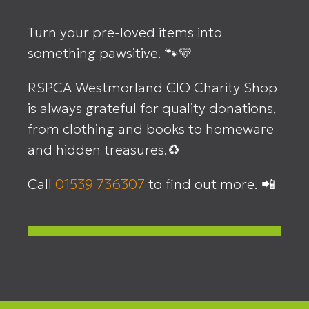
Turn your pre-loved items into
something pawsitive. 🐾💛
RSPCA Westmorland CIO Charity Shop
is always grateful for quality donations,
from clothing and books to homeware
and hidden treasures.♻️
Call
01539 736307
to find out more. 📲