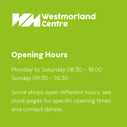
Opening Hours
Monday to Saturday 08:30 – 18:00
Sunday 09:30 – 16:30
Some shops open different hours, see
store pages for specific opening times
and contact details.