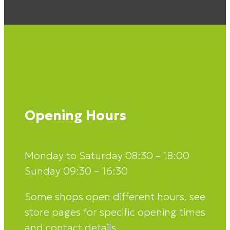
Opening Hours
Monday to Saturday 08:30 – 18:00
Sunday 09:30 – 16:30
Some shops open different hours, see
store pages for specific opening times
and contact details.