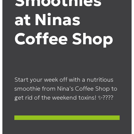
Smoothies
at Ninas
Coffee Shop
Start your week off with a nutritious
smoothie from Nina's Coffee Shop to
get rid of the weekend toxins! ✨????