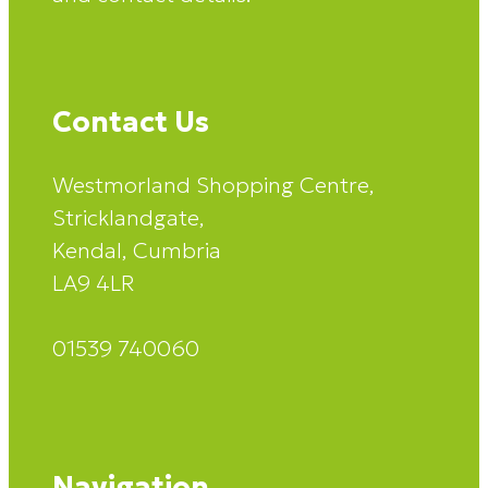
Contact Us
Westmorland Shopping Centre,
Stricklandgate,
Kendal, Cumbria
LA9 4LR
01539 740060
Navigation