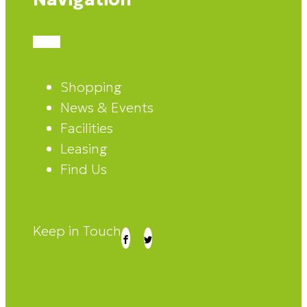
Shopping
News & Events
Facilities
Leasing
Find Us
Keep in Touch