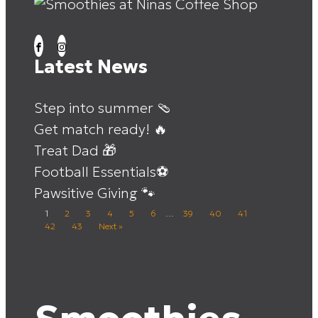
Latest News
Step into summer 🩴
Get match ready! 🔥
Treat Dad 🎁
Football Essentials⚽
Pawsitive Giving 🐾
1
2
3
4
5
6
…
39
40
41
42
43
Next »