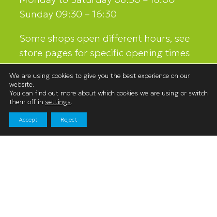
Sunday 09:30 – 16:30
Some shops open different hours, see
store pages for specific opening times
and contact details.
We are using cookies to give you the best experience on our
website.
You can find out more about which cookies we are using or switch
them off in
settings
.
Contact Us
Accept
Reject
Westmorland Shopping Centre,
Stricklandgate,
Kendal, Cumbria
LA9 4LR
01539 740060