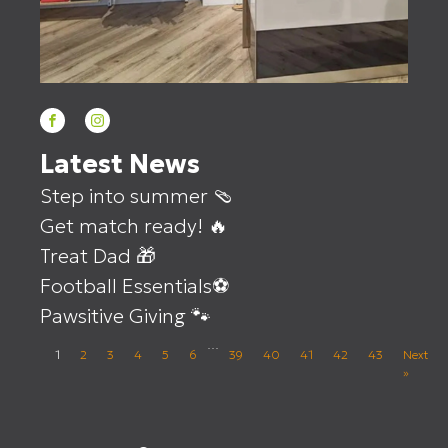
Latest News
Step into summer 🩴
Get match ready! 🔥
Treat Dad 🎁
Football Essentials⚽
Pawsitive Giving 🐾
…
1
2
3
4
5
6
39
40
41
42
43
Next
»