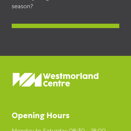
season?
Opening Hours
Monday to Saturday 08:30 – 18:00