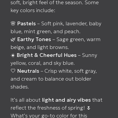
soft, bright feel of the season. Some
key colors include:
🌸
Pastels
– Soft pink, lavender, baby
blue, mint green, and peach.
🌿
Earthy Tones
– Sage green, warm
beige, and light browns.
☀️
Bright & Cheerful Hues
– Sunny
yellow, coral, and sky blue.
🤍
Neutrals
– Crisp white, soft gray,
and cream to balance out bolder
shades.
It’s all about
light and airy vibes
that
reflect the freshness of spring! 🌷
What’s your go-to color for this