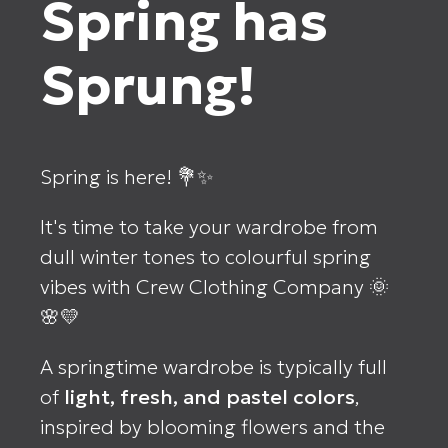
Spring has
Sprung!
Spring is here! 💐✨
It's time to take your wardrobe from
dull winter tones to colourful spring
vibes with Crew Clothing Company 🌞
🌸💛
A springtime wardrobe is typically full
of
light, fresh, and pastel colors
,
inspired by blooming flowers and the