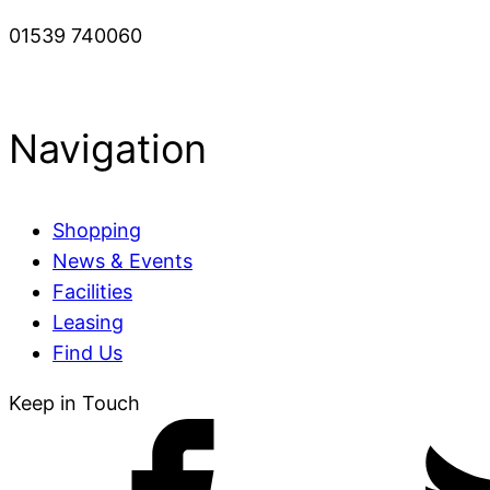
01539 740060
Navigation
Shopping
News & Events
Facilities
Leasing
Find Us
Keep in Touch