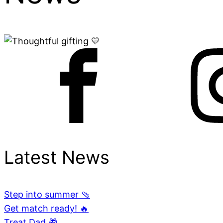
Latest News
Step into summer 🩴
Get match ready! 🔥
Treat Dad 🎁