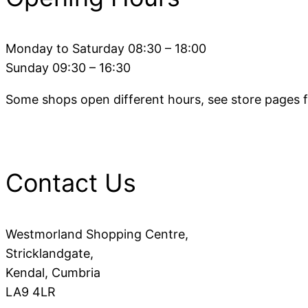
Monday to Saturday 08:30 – 18:00
Sunday 09:30 – 16:30
Some shops open different hours, see store pages fo
Contact Us
Westmorland Shopping Centre,
Stricklandgate,
Kendal, Cumbria
LA9 4LR