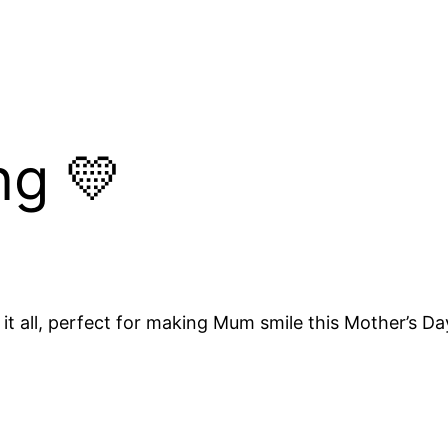
ng 💛
it all, perfect for making Mum smile this Mother’s Da