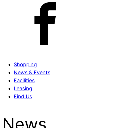
Shopping
News & Events
Facilities
Leasing
Find Us
News