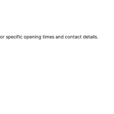
r specific opening times and contact details.