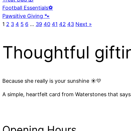
Football Essentials⚽
Pawsitive Giving 🐾
1
2
3
4
5
6
…
39
40
41
42
43
Next »
Thoughtful gifti
Because she really is your sunshine ☀️💛
A simple, heartfelt card from Waterstones that says 
Opening Hours