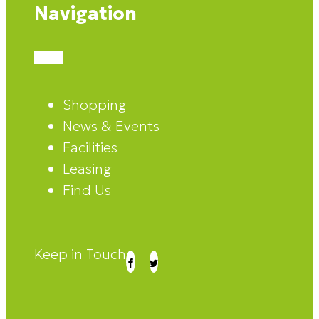
Navigation
Shopping
News & Events
Facilities
Leasing
Find Us
Keep in Touch