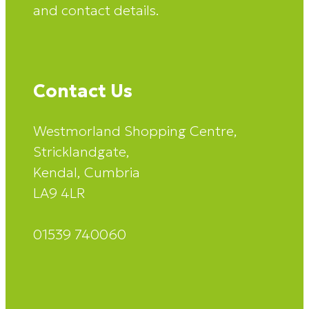
and contact details.
Contact Us
Westmorland Shopping Centre,
Stricklandgate,
Kendal, Cumbria
LA9 4LR
01539 740060