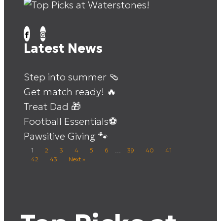
Latest News
Step into summer 🩴
Get match ready! 🔥
Treat Dad 🎁
Football Essentials⚽
Pawsitive Giving 🐾
1
2
3
4
5
6
…
39
40
41
42
43
Next »