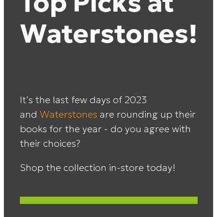
Top Picks at
Waterstones!
It's the last few days of 2023
and
Waterstones
are rounding up their
books for the year - do you agree with
their choices?
Shop the collection in-store today!