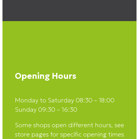
Opening Hours
Monday to Saturday 08:30 – 18:00
Sunday 09:30 – 16:30
Some shops open different hours, see
store pages for specific opening times