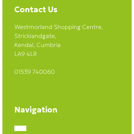
Contact Us
Westmorland Shopping Centre,
Stricklandgate,
Kendal, Cumbria
LA9 4LR
01539 740060
Navigation