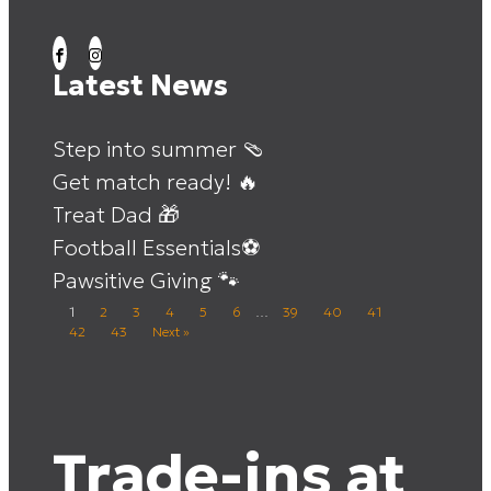
Latest News
Step into summer 🩴
Get match ready! 🔥
Treat Dad 🎁
Football Essentials⚽
Pawsitive Giving 🐾
1
2
3
4
5
6
…
39
40
41
42
43
Next »
Trade-ins at