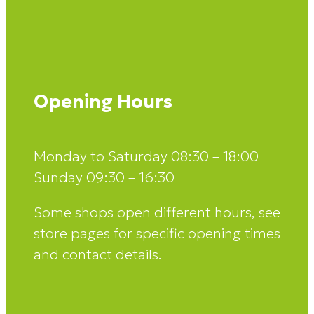
Opening Hours
Monday to Saturday 08:30 – 18:00
Sunday 09:30 – 16:30
Some shops open different hours, see
store pages for specific opening times
and contact details.