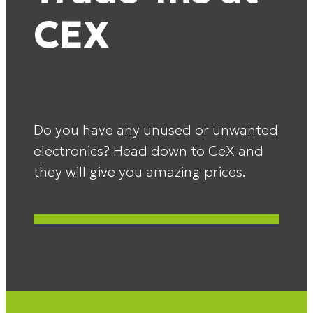
CEX
Do you have any unused or unwanted
electronics? Head down to CeX and
they will give you amazing prices.