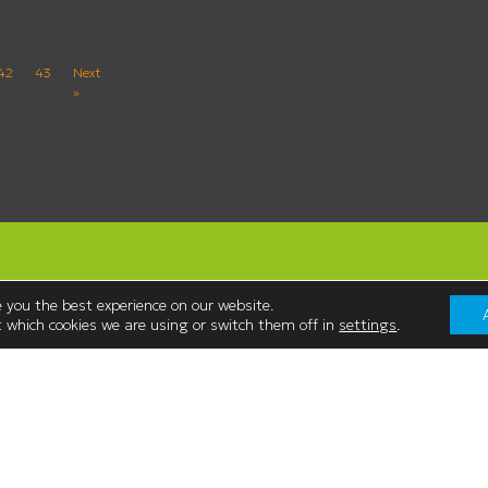
42
43
Next
»
 you the best experience on our website.
 which cookies we are using or switch them off in
settings
.
Contact Us
Westmorland Shopping Centre,
:00
Stricklandgate,