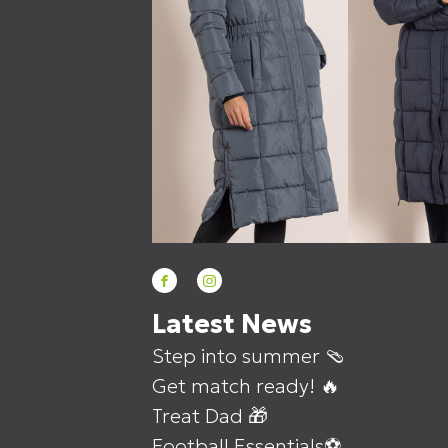
Latest News
Step into summer 🩴
Get match ready! 🔥
Treat Dad 🎁
Football Essentials⚽