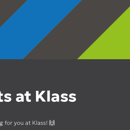
s at Klass
g for you at Klass! 🙌