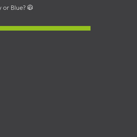
 or Blue? 🧥