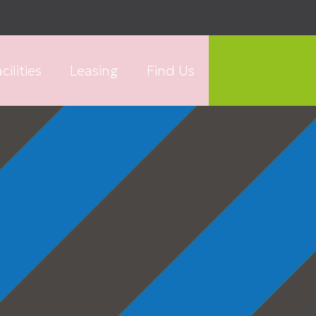
cilities
Leasing
Find Us