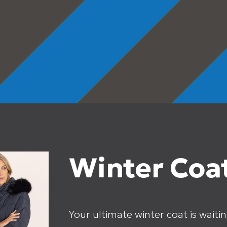
Winter Coat
Your ultimate winter coat is waitin