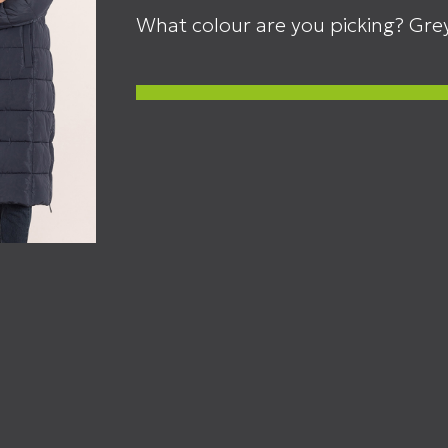
What colour are you picking? Grey