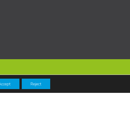
Accept
Reject
Navigation
Shopping
News & Events