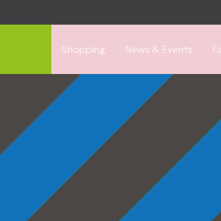
Shopping
News & Events
Fa