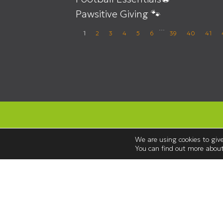
Pawsitive Giving 🐾
…
1
2
3
4
5
6
39
40
41
We are using cookies to give
You can find out more about
Opening Hours
Monday to Saturday 08:30 – 18